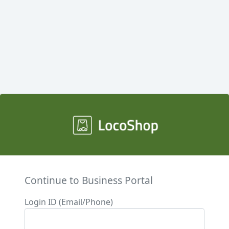
Continue to Business Portal
Login ID (Email/Phone)