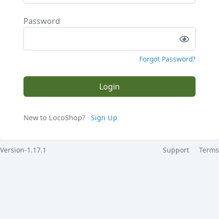
Password
Forgot Password?
Login
New to LocoShop?
Sign Up
Version-1.17.1
Support
Terms